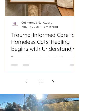
Cat Mama's Sanctuary
May 17, 2025
3 min read
Trauma-Informed Care for
Homeless Cats: Healing
Begins with Understanding
Every cat has a story. And for those who
come from the streets—abandoned, feral,
or neglected—their stories are often
layered with fear,...
1
/
2