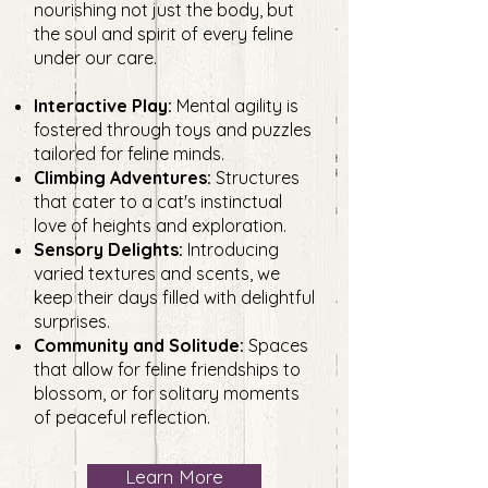
nourishing not just the body, but
the soul and spirit of every feline
under our care.
Interactive Play:
Mental agility is
fostered through toys and puzzles
tailored for feline minds.
Climbing Adventures:
Structures
that cater to a cat's instinctual
love of heights and exploration.
Sensory Delights:
Introducing
varied textures and scents, we
keep their days filled with delightful
surprises.
Community and Solitude:
Spaces
that allow for feline friendships to
blossom, or for solitary moments
of peaceful reflection.
Learn More