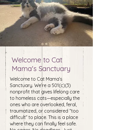
Welcome to Cat
Mama's Sanctuary
Welcome to Cat Mama’s
Sanctuary. We’re a 501(c)(3)
nonprofit that gives lifelong care
to homeless cats—especially the
ones who are overlooked, feral,
traumatized, or considered “too
difficult” to place. ​This is a place
where they can finally feel safe.