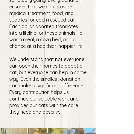
sanctuary going. Every donation
ensures that we can provide
medical treatment, food, and
supplies for each rescued cat.
Each dollar donated translates
into a lifeline for these animals - a
warm meal, a cozy bed, and a
chance at a healthier, happier life.
We understand that not everyone
can open their homes to adopt a
cat, but everyone can help in some
way. Even the smallest donation
can make a significant difference.
Every contribution helps us
continue our valuable work and
provides our cats with the care
they need and deserve.