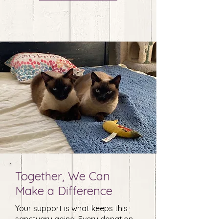
Together, We Can
Make a Difference
Your support is what keeps this