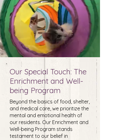
Our Special Touch: The
Enrichment and Well-
being Program
Beyond the basics of food, shelter,
and medical care, we prioritize the
mental and emotional health of
our residents. Our Enrichment and
Well-being Program stands
testament to our belief in