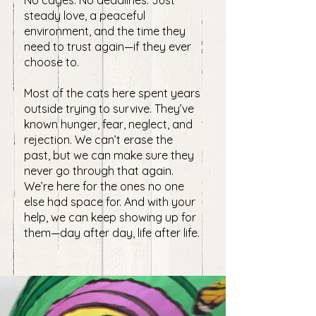
No cages. No deadlines. Just
steady love, a peaceful
environment, and the time they
need to trust again—if they ever
choose to.
Most of the cats here spent years
outside trying to survive. They’ve
known hunger, fear, neglect, and
rejection. We can’t erase the
past, but we can make sure they
never go through that again. ​
We’re here for the ones no one
else had space for. And with your
help, we can keep showing up for
them—day after day, life after life.