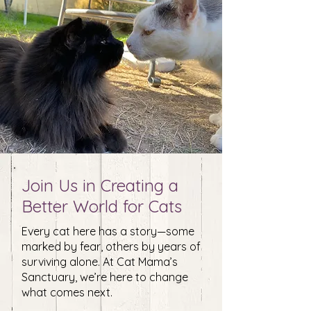
Join Us in Creating a
Better World for Cats
Every cat here has a story—some
marked by fear, others by years of
surviving alone. At Cat Mama’s
Sanctuary, we’re here to change
what comes next.