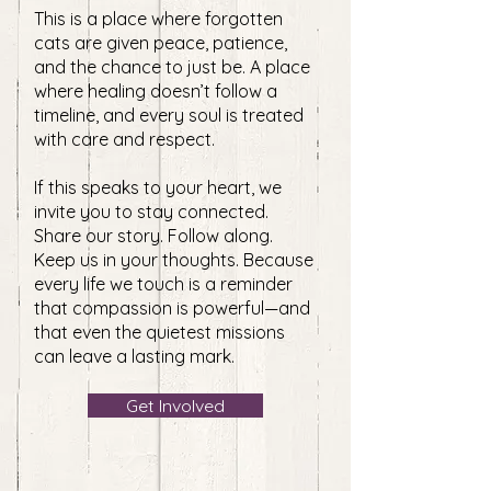
This is a place where forgotten
cats are given peace, patience,
and the chance to just be. A place
where healing doesn’t follow a
timeline, and every soul is treated
with care and respect.
If this speaks to your heart, we
invite you to stay connected.
Share our story. Follow along.
Keep us in your thoughts. Because
every life we touch is a reminder
that compassion is powerful—and
that even the quietest missions
can leave a lasting mark.
Get Involved