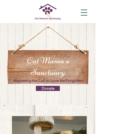
Cat Mama's
Sanctuary
Answering the Call to Love the Forgotten
Donate