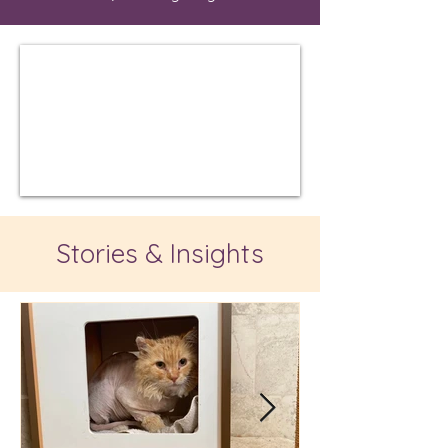
Stories & Insights