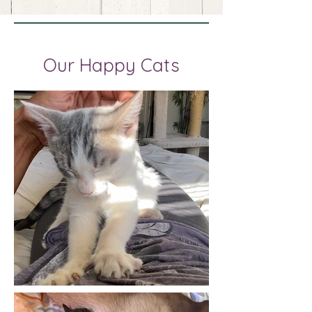
Our Happy Cats