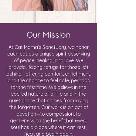
Our Mission
At Cat Mama’s Sanctuary, we honor
each cat as a unique spirit deserving
of peace, healing, and love. We
provide lifelong refuge for those left
behind—offering comfort, enrichment,
and the chance to feel safe, perhaps
for the first time. We believe in the
sacred nature of all life and in the
quiet grace that comes from loving
the forgotten. Our work is an act of
devotion—to compassion, to
gentleness, to the belief that every
soul has a place where it can rest,
heal, and begin again.