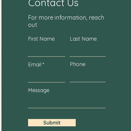
Contact Us
For more information, reach
out
First Name
Last Name
Phone
Email
Message
Submit