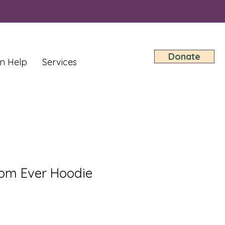
Donate
n Help
Services
om Ever Hoodie