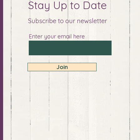
Stay Up to Date
Subscribe to our newsletter
Enter your email here
Join