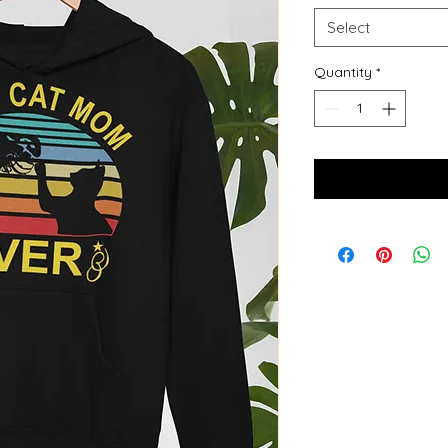
Select
Quantity
*