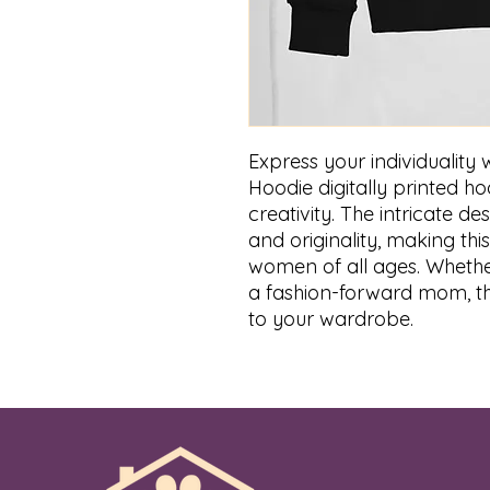
Express your individuality
Hoodie digitally printed h
creativity. The intricate d
and originality, making th
women of all ages. Whethe
a fashion-forward mom, thi
to your wardrobe.