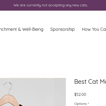
We are currently not accepting any new cats.
richment & Well-Being
Sponsorship
How You Ca
Best Cat M
Price
$52.00
Options
*