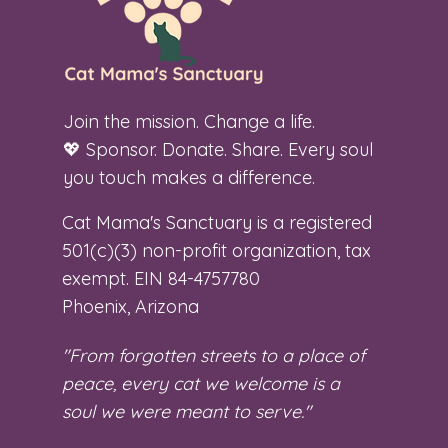
Join the mission. Change a life.
💖 Sponsor. Donate. Share. Every soul
you touch makes a difference.
Cat Mama's Sanctuary is a registered
501(c)(3) non-profit organization, tax
exempt. EIN 84-4757780
Phoenix, Arizona
"From forgotten streets to a place of
peace, every cat we welcome is a
soul we were meant to serve."