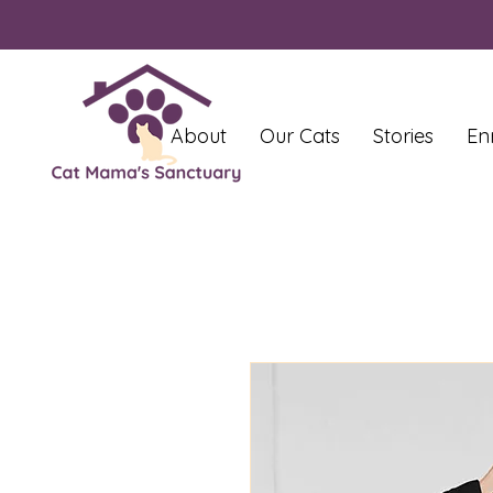
About
Our Cats
Stories
En