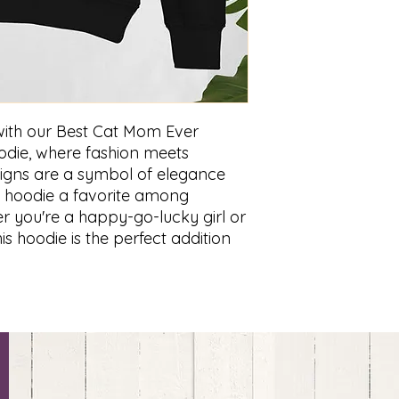
 with our Best Cat Mom Ever
oodie, where fashion meets
esigns are a symbol of elegance
is hoodie a favorite among
r you're a happy-go-lucky girl or
s hoodie is the perfect addition