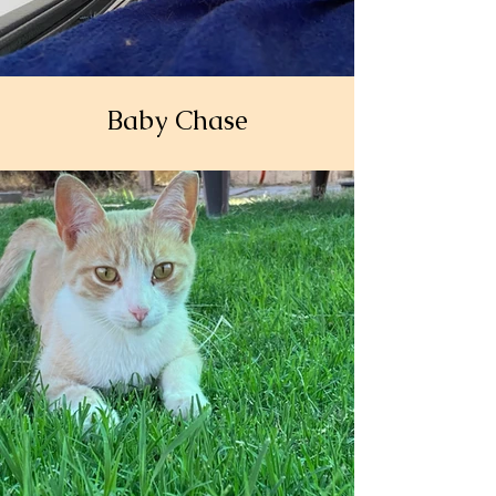
Baby Chase