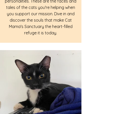
personalities. These are the faces and
tales of the cats you're helping when
you support our mission. Dive in and
discover the souls that make Cat
Mama's Sanctuary the heart-filled
refuge it is today.