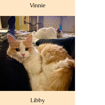
Vinnie
Libby