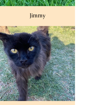
Jimmy