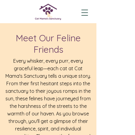
Meet Our Feline
Friends
Every whisker, every purr, every
graceful leap—each cat at Cat
Mama's Sanctuary tells a unique story.
From their first hesitant steps into the
sanctuary to their joyous romps in the
sun, these felines have journeyed from
the harshness of the streets to the
warmth of our haven. As you browse
through, you'll get a glimpse of their
resilience, spirit, and individual