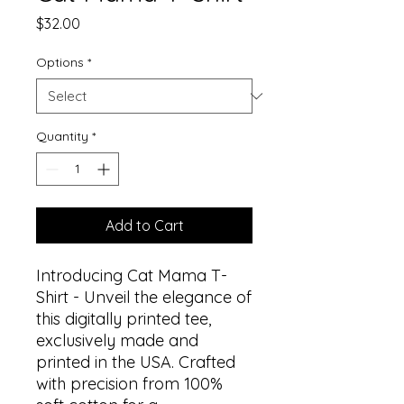
Price
$32.00
Options
*
Quantity
*
Add to Cart
Introducing Cat Mama T-
Shirt - Unveil the elegance of
this digitally printed tee,
exclusively made and
printed in the USA. Crafted
with precision from 100%