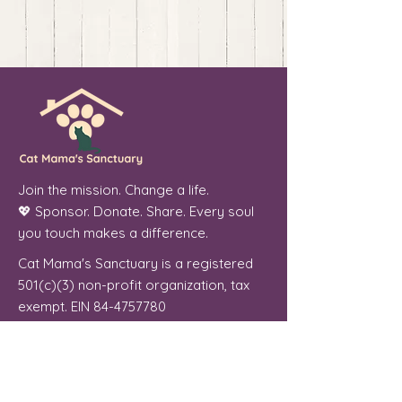
Join the mission. Change a life.
💖 Sponsor. Donate. Share. Every soul
you touch makes a difference.
Cat Mama's Sanctuary is a registered
501(c)(3) non-profit organization, tax
exempt. EIN
84-4757780
Phoenix, Arizona
"From forgotten streets to a place of
peace, every cat we welcome is a soul
we were meant to serve."