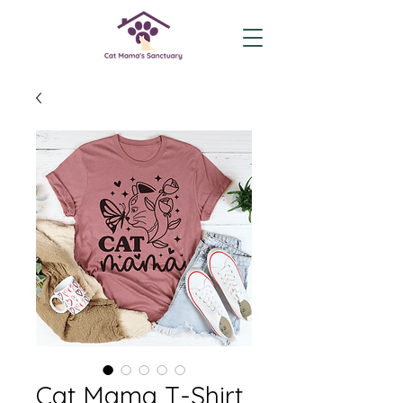
Cat Mama T-Shirt