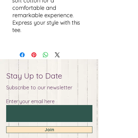
soft cotton for a
comfortable and
remarkable experience.
Express your style with this
tee.
Stay Up to Date
Subscribe to our newsletter
Enter your email here
Join