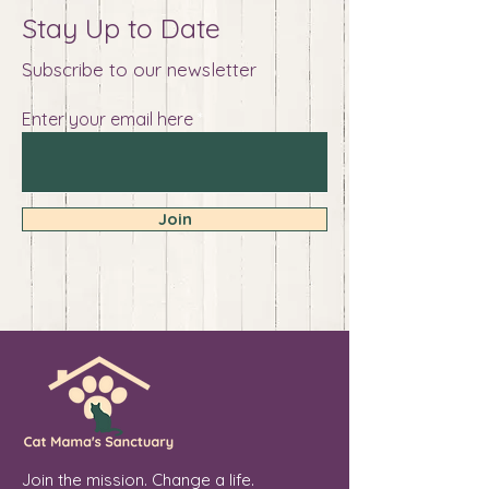
Stay Up to Date
Subscribe to our newsletter
Enter your email here
Join
Join the mission. Change a life.