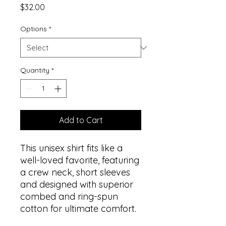
Price
$32.00
Options
*
Quantity
*
Add to Cart
This unisex shirt fits like a
well-loved favorite, featuring
a crew neck, short sleeves
and designed with superior
combed and ring-spun
cotton for ultimate comfort.