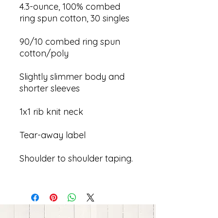
4.3-ounce, 100% combed
ring spun cotton, 30 singles
90/10 combed ring spun
cotton/poly
Slightly slimmer body and
shorter sleeves
1x1 rib knit neck
Tear-away label
Shoulder to shoulder taping.