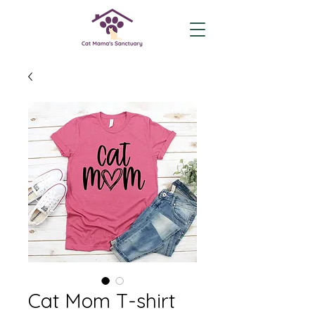
Cat Mom T-shirt