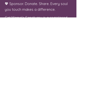
💖 Sponsor. Donate. Share. Every soul
you touch makes a difference.
Cat Mama's Sanctuary is a registered
501(c)(3) non-profit organization, tax
exempt. EIN
84-4757780
Phoenix, Arizona
"From forgotten streets to a place of
peace, every cat we welcome is a soul
we were meant to serve."
Contact Us
For more information, reach out
First Name
Last Name