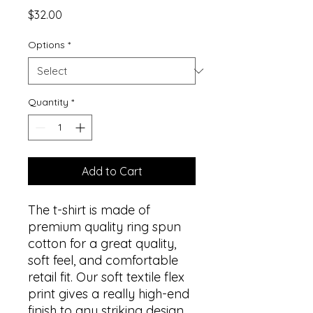
Price
$32.00
Options
*
Quantity
*
Add to Cart
The t-shirt is made of
premium quality ring spun
cotton for a great quality,
soft feel, and comfortable
retail fit. Our soft textile flex
print gives a really high-end
finish to any striking design.