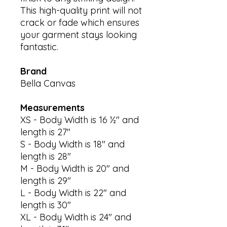
This high-quality print will not
crack or fade which ensures
your garment stays looking
fantastic.
Brand
Bella Canvas
Measurements
XS - Body Width is 16 ½" and
length is 27"
S - Body Width is 18" and
length is 28"
M - Body Width is 20" and
length is 29"
L - Body Width is 22" and
length is 30"
XL - Body Width is 24" and