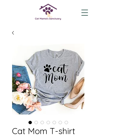
Cat Mom T-shirt