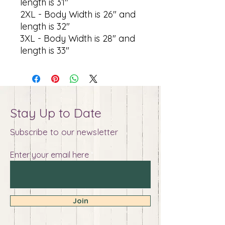
length is 31"
2XL - Body Width is 26" and
length is 32"
3XL - Body Width is 28" and
length is 33"
Stay Up to Date
Subscribe to our newsletter
Enter your email here
Join