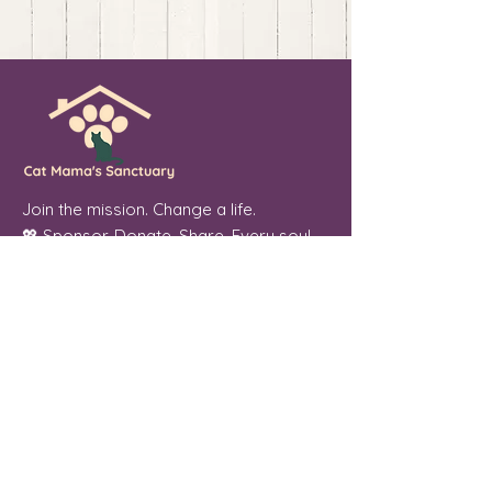
Join the mission. Change a life.
💖 Sponsor. Donate. Share. Every soul
you touch makes a difference.
Cat Mama's Sanctuary is a registered
501(c)(3) non-profit organization, tax
exempt. EIN
84-4757780
Phoenix, Arizona
"From forgotten streets to a place of
peace, every cat we welcome is a soul
we were meant to serve."