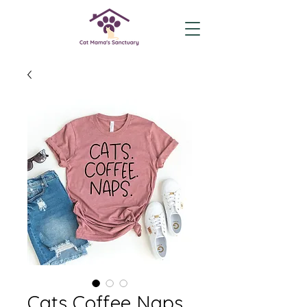
Cats Coffee Naps