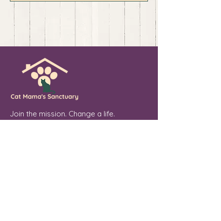
Join the mission. Change a life.
💖 Sponsor. Donate. Share. Every soul
you touch makes a difference.
Cat Mama's Sanctuary is a registered
501(c)(3) non-profit organization, tax
exempt. EIN
84-4757780
Phoenix, Arizona
"From forgotten streets to a place of
peace, every cat we welcome is a soul