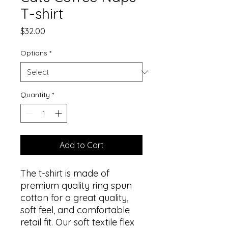
T-shirt
Price
$32.00
Options
*
Quantity
*
Add to Cart
The t-shirt is made of 
premium quality ring spun 
cotton for a great quality, 
soft feel, and comfortable 
retail fit. Our soft textile flex 