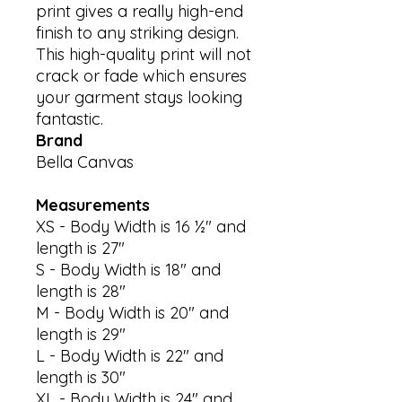
print gives a really high-end 
finish to any striking design. 
This high-quality print will not 
crack or fade which ensures 
your garment stays looking 
Brand
Bella Canvas
Measurements
XS - Body Width is 16 ½" and
length is 27"
S - Body Width is 18" and
length is 28"
M - Body Width is 20" and
length is 29"
L - Body Width is 22" and
length is 30"
XL - Body Width is 24" and