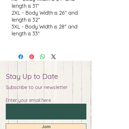
length is 31"
2XL - Body Width is 26" and
length is 32"
3XL - Body Width is 28" and
length is 33"
Stay Up to Date
Subscribe to our newsletter
Enter your email here
Join