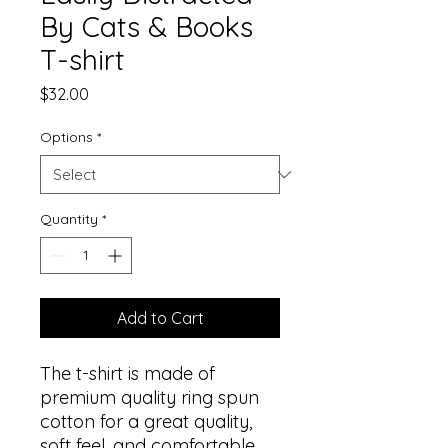
By Cats & Books
T-shirt
Price
$32.00
Options
*
Quantity
*
Add to Cart
The t-shirt is made of 
premium quality ring spun 
cotton for a great quality, 
soft feel, and comfortable 