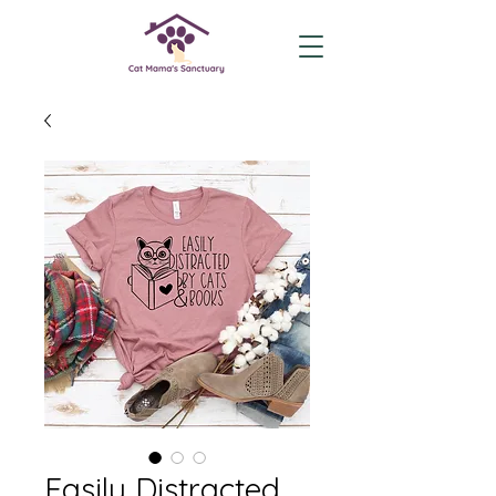
Easily Distracted