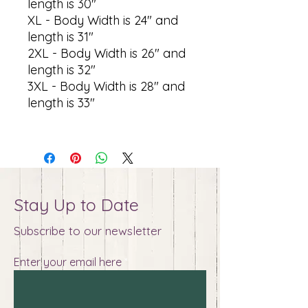
length is 30"
XL - Body Width is 24" and
length is 31"
2XL - Body Width is 26" and
length is 32"
3XL - Body Width is 28" and
length is 33"
Stay Up to Date
Subscribe to our newsletter
Enter your email here