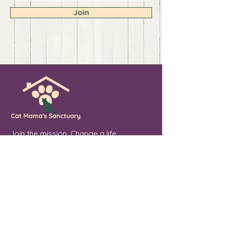
Join
Join the mission. Change a life.
💖 Sponsor. Donate. Share. Every soul
you touch makes a difference.
Cat Mama's Sanctuary is a registered
501(c)(3) non-profit organization, tax
exempt. EIN
84-4757780
Phoenix, Arizona