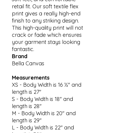
retail fit. Our soft textile flex 
print gives a really high-end 
finish to any striking design. 
This high-quality print will not 
crack or fade which ensures 
your garment stays looking 
Brand
Bella Canvas
Measurements
XS - Body Width is 16 ½" and
length is 27"
S - Body Width is 18" and
length is 28"
M - Body Width is 20" and
length is 29"
L - Body Width is 22" and