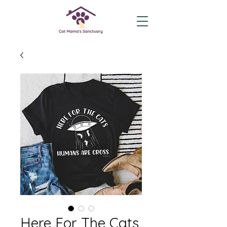
Here For The Cats