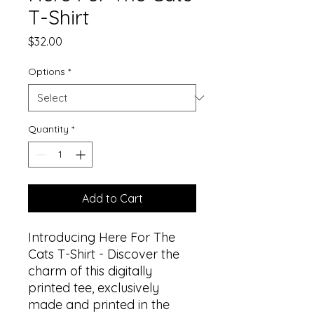
T-Shirt
Price
$32.00
Options
*
Quantity
*
Add to Cart
Introducing Here For The
Cats T-Shirt - Discover the
charm of this digitally
printed tee, exclusively
made and printed in the