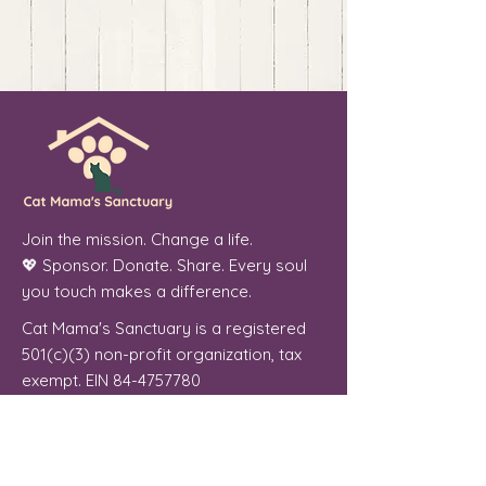
Join the mission. Change a life.
💖 Sponsor. Donate. Share. Every soul
you touch makes a difference.
Cat Mama's Sanctuary is a registered
501(c)(3) non-profit organization, tax
exempt. EIN
84-4757780
Phoenix, Arizona
"From forgotten streets to a place of
peace, every cat we welcome is a soul