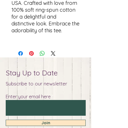
USA. Crafted with love from
100% soft ring-spun cotton
for a delightful and
distinctive look. Embrace the
adorability of this tee.
Stay Up to Date
Subscribe to our newsletter
Enter your email here
Join