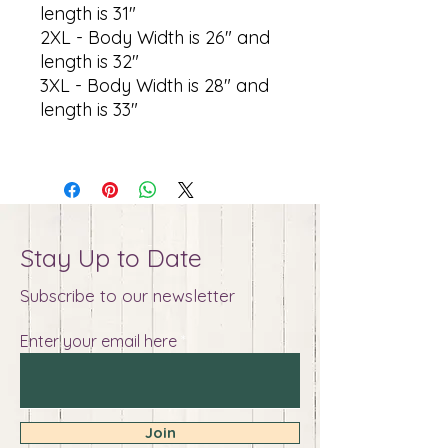
length is 31"
2XL - Body Width is 26" and
length is 32"
3XL - Body Width is 28" and
length is 33"
Stay Up to Date
Subscribe to our newsletter
Enter your email here
Join