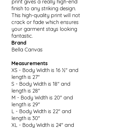
print gives a really high-end 
finish to any striking design. 
This high-quality print will not 
crack or fade which ensures 
your garment stays looking 
Brand
Bella Canvas
Measurements
XS - Body Width is 16 ½" and
length is 27"
S - Body Width is 18" and
length is 28"
M - Body Width is 20" and
length is 29"
L - Body Width is 22" and
length is 30"
XL - Body Width is 24" and