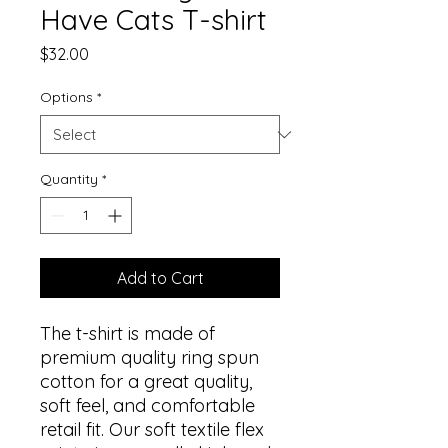
Have Cats T-shirt
Price
$32.00
Options
*
Quantity
*
Add to Cart
The t-shirt is made of 
premium quality ring spun 
cotton for a great quality, 
soft feel, and comfortable 
retail fit. Our soft textile flex 