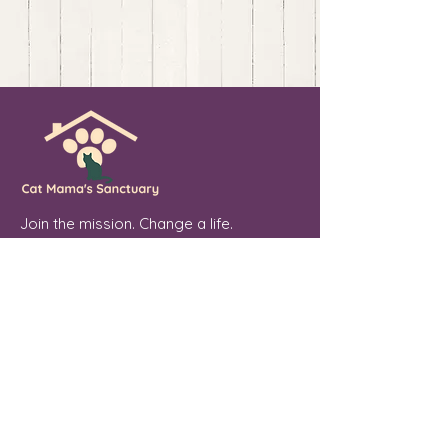
Join the mission. Change a life.
💖 Sponsor. Donate. Share. Every soul
you touch makes a difference.
Cat Mama's Sanctuary is a registered
501(c)(3) non-profit organization, tax
exempt. EIN
84-4757780
Phoenix, Arizona
"From forgotten streets to a place of
peace, every cat we welcome is a soul