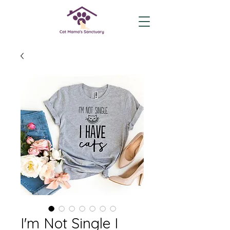
I'm Not Single I