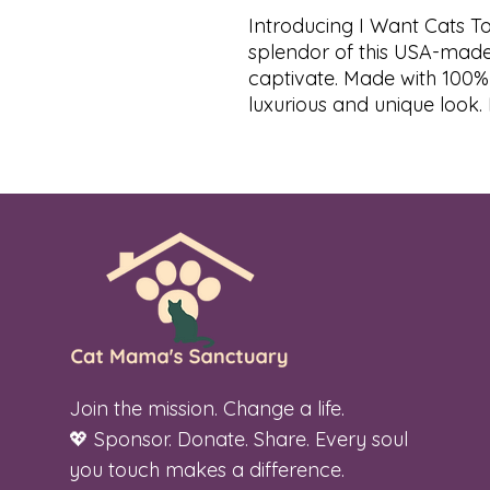
Introducing I Want Cats To
splendor of this USA-made 
captivate. Made with 100%
luxurious and unique look. E
Join the mission. Change a life.
💖 Sponsor. Donate. Share. Every soul
you touch makes a difference.