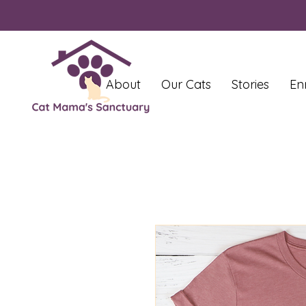
About
Our Cats
Stories
En