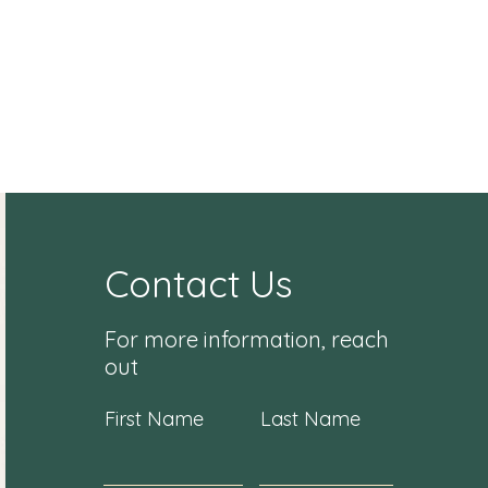
Contact Us
For more information, reach
out
First Name
Last Name