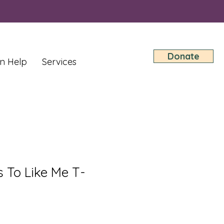
Donate
n Help
Services
 To Like Me T-