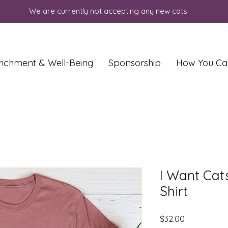
We are currently not accepting any new cats.
richment & Well-Being
Sponsorship
How You Ca
I Want Cats
Shirt
Price
$32.00