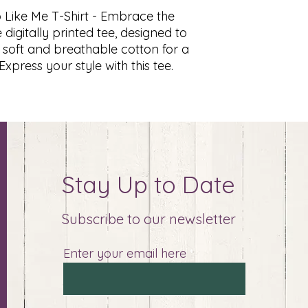
 Like Me T-Shirt - Embrace the
digitally printed tee, designed to
 soft and breathable cotton for a
xpress your style with this tee.
Stay Up to Date
Subscribe to our newsletter
Enter your email here