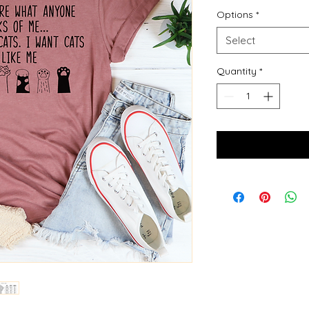
Options
*
Select
Quantity
*