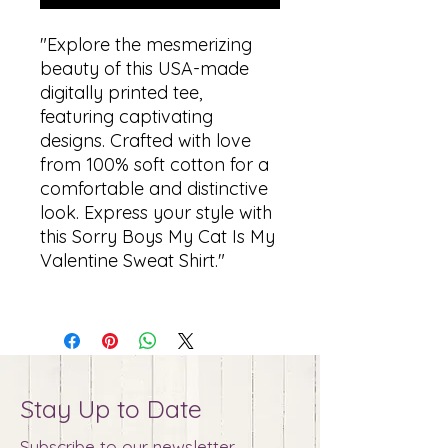
"Explore the mesmerizing
beauty of this USA-made
digitally printed tee,
featuring captivating
designs. Crafted with love
from 100% soft cotton for a
comfortable and distinctive
look. Express your style with
this Sorry Boys My Cat Is My
Valentine Sweat Shirt."
Stay Up to Date
Subscribe to our newsletter