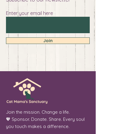
Enter your email here
Join
Join the mission. Change a life.
💖 Sponsor. Donate. Share. Every soul
you touch makes a difference.