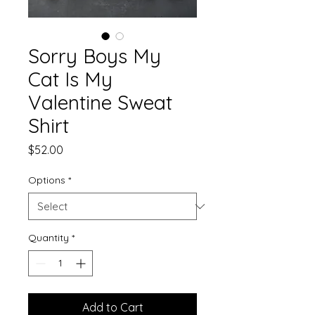
Sorry Boys My
Cat Is My
Valentine Sweat
Shirt
Price
$52.00
Options
*
Quantity
*
Add to Cart