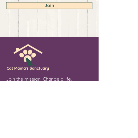
Join
Join the mission. Change a life.
💖 Sponsor. Donate. Share. Every soul
you touch makes a difference.
Cat Mama's Sanctuary is a registered
501(c)(3) non-profit organization, tax
exempt. EIN
84-4757780
Phoenix, Arizona
"From forgotten streets to a place of