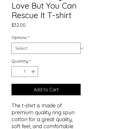
Love But You Can
Rescue It T-shirt
Price
$32.00
Options
*
Quantity
*
Add to Cart
The t-shirt is made of 
premium quality ring spun 
cotton for a great quality, 
soft feel, and comfortable 