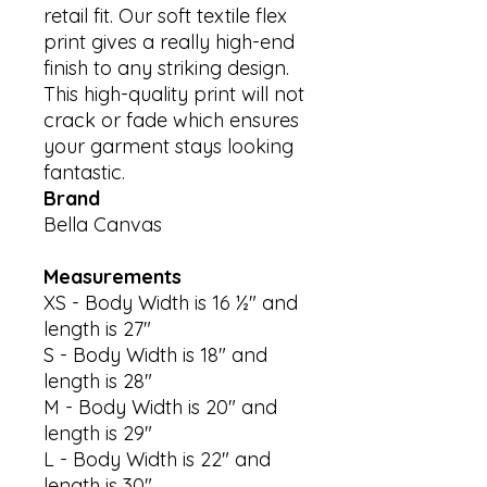
retail fit. Our soft textile flex 
print gives a really high-end 
finish to any striking design. 
This high-quality print will not 
crack or fade which ensures 
your garment stays looking 
Brand
Bella Canvas
Measurements
XS - Body Width is 16 ½" and
length is 27"
S - Body Width is 18" and
length is 28"
M - Body Width is 20" and
length is 29"
L - Body Width is 22" and
length is 30"