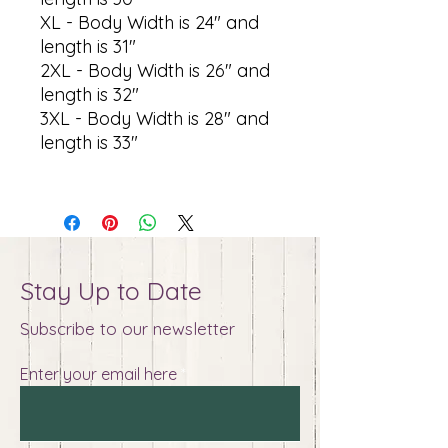
XL - Body Width is 24" and
length is 31"
2XL - Body Width is 26" and
length is 32"
3XL - Body Width is 28" and
length is 33"
Stay Up to Date
Subscribe to our newsletter
Enter your email here