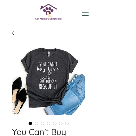
You Can't Buy