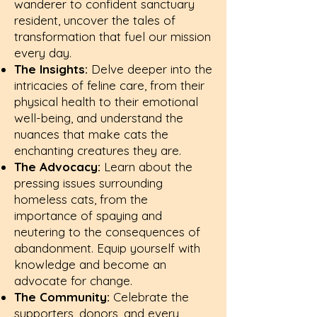
wanderer to confident sanctuary
resident, uncover the tales of
transformation that fuel our mission
every day.
The Insights:
Delve deeper into the
intricacies of feline care, from their
physical health to their emotional
well-being, and understand the
nuances that make cats the
enchanting creatures they are.
The Advocacy:
Learn about the
pressing issues surrounding
homeless cats, from the
importance of spaying and
neutering to the consequences of
abandonment. Equip yourself with
knowledge and become an
advocate for change.
The Community:
Celebrate the
supporters, donors, and every