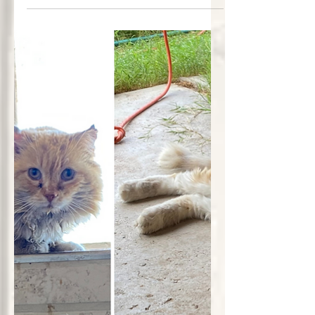
therapies, energy work, and trauma-
informed care in a peaceful, light-
filled space. A new vision rooted in
compassion and healing.