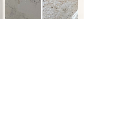
Cat Mama's Sanctuary
Aug 13, 2023
3 min read
The Silent Struggles of
Street Cats: From the
Shadows to Sanctuary
Many households revel in the joy and
comfort that a feline companion