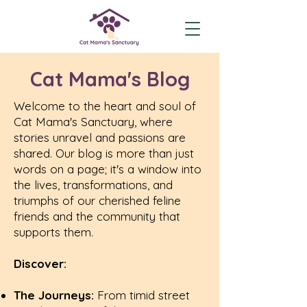
Cat Mama's Blog
Welcome to the heart and soul of
Cat Mama's Sanctuary, where
stories unravel and passions are
shared. Our blog is more than just
words on a page; it's a window into
the lives, transformations, and
triumphs of our cherished feline
friends and the community that
supports them.
Discover:
The Journeys:
From timid street