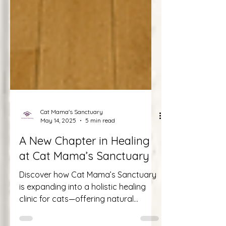
Cat Mama's Sanctuary
May 14, 2025
5 min read
A New Chapter in Healing
at Cat Mama’s Sanctuary
Discover how Cat Mama’s Sanctuary
is expanding into a holistic healing
clinic for cats—offering natural