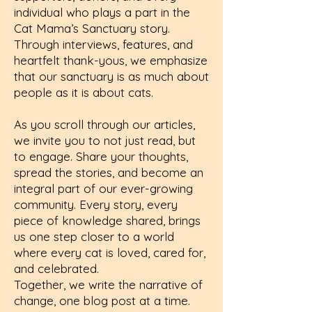
individual who plays a part in the
Cat Mama’s Sanctuary story.
Through interviews, features, and
heartfelt thank-yous, we emphasize
that our sanctuary is as much about
people as it is about cats.
As you scroll through our articles,
we invite you to not just read, but
to engage. Share your thoughts,
spread the stories, and become an
integral part of our ever-growing
community. Every story, every
piece of knowledge shared, brings
us one step closer to a world
where every cat is loved, cared for,
and celebrated.
Together, we write the narrative of
change, one blog post at a time.