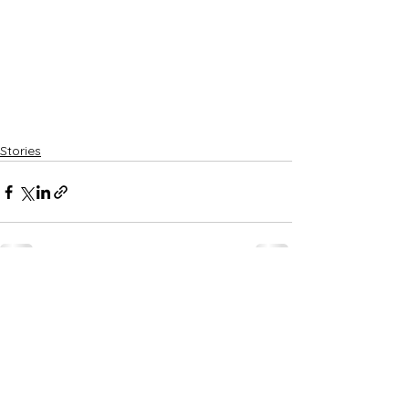
Stories
See All
Recent Posts