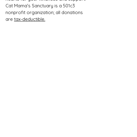
Cat Mama's Sanctuary is a 501c3 
nonprofit organization; all donations 
are 
tax-deductible.