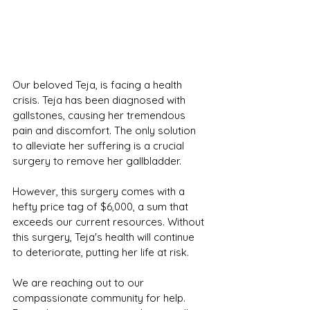
Our beloved Teja, is facing a health 
crisis. Teja has been diagnosed with 
gallstones, causing her tremendous 
pain and discomfort. The only solution 
to alleviate her suffering is a crucial 
surgery to remove her gallbladder.
However, this surgery comes with a 
hefty price tag of $6,000, a sum that 
exceeds our current resources. Without 
this surgery, Teja's health will continue 
to deteriorate, putting her life at risk.
We are reaching out to our 
compassionate community for help. 