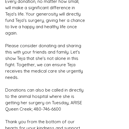
Every donation, no matter how small, 
will make a significant difference in 
Teja's life. Your generosity will directly 
fund Teja's surgery, giving her a chance 
to live a happy and healthy life once 
again.
Please consider donating and sharing 
this with your friends and family. Let's 
show Teja that she's not alone in this 
fight. Together, we can ensure Teja 
receives the medical care she urgently 
needs.
Donations can also be called in directly 
to the animal hospital where she is 
getting her surgery on Tuesday, ARISE 
Queen Creek; 480-746-6600
Thank you from the bottom of our 
hearts for your kindness and support. 