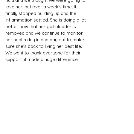
fluid and we thought we were going to 
lose her, but over a week's time, it 
finally stopped building up and the 
inflammation settled. She is doing a lot 
better now that her gall bladder is 
removed and we continue to monitor 
her health day in and day out to make 
sure she's back to living her best life. 
We want to thank everyone for their 
support, it made a huge difference. 