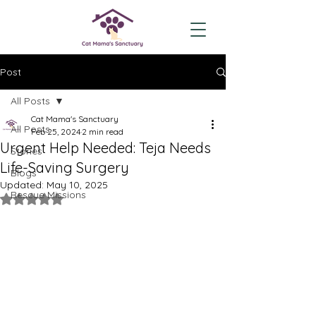
Post
All Posts
Cat Mama's Sanctuary
All Posts
Feb 25, 2024
2 min read
Urgent Help Needed: Teja Needs
Stories
Life-Saving Surgery
Blogs
Updated:
May 10, 2025
Rescue Missions
Rated NaN out of 5 stars.