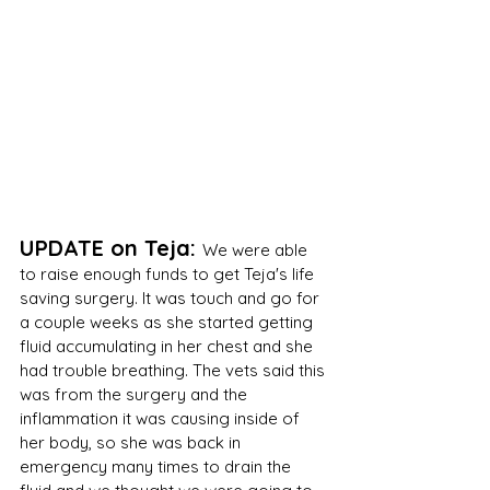
UPDATE on Teja: 
We were able 
to raise enough funds to get Teja's life 
saving surgery. It was touch and go for 
a couple weeks as she started getting 
fluid accumulating in her chest and she 
had trouble breathing. The vets said this 
was from the surgery and the 
inflammation it was causing inside of 
her body, so she was back in 
emergency many times to drain the 