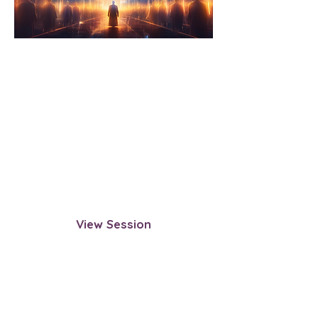
Exploring the Construct:
Looking for a Way Out
Step beyond the physical realm to
observe the construct of this
reality. This session guides you in
uncovering how it operates, what
keeps souls within it, and whether
exit points exist.
View Session