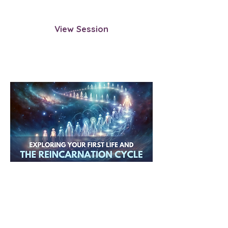
choosing incarnation.
View Session
Exploring Your First Life and
the Reincarnation Cycle
Uncover the origins of your
reincarnation journey by exploring