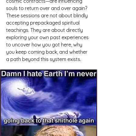
cosmic contracts—are influencing
souls to return over and over again?
These sessions are not about blindly
accepting prepackaged spiritual
teachings. They are about directly
exploring your own past experiences
to uncover how you got here, why
you keep coming back, and whether
a path beyond this system exists.