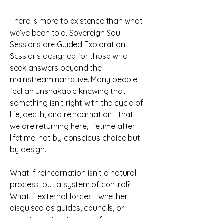
There is more to existence than what
we’ve been told. Sovereign Soul
Sessions are Guided Exploration
Sessions designed for those who
seek answers beyond the
mainstream narrative. Many people
feel an unshakable knowing that
something isn’t right with the cycle of
life, death, and reincarnation—that
we are returning here, lifetime after
lifetime, not by conscious choice but
by design.
What if reincarnation isn’t a natural
process, but a system of control?
What if external forces—whether
disguised as guides, councils, or