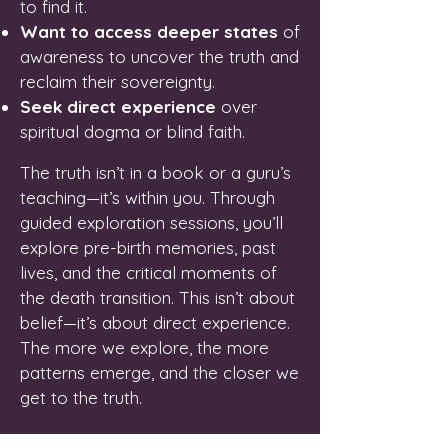
to find it.
Want to access deeper states
of
awareness to uncover the truth and
reclaim their sovereignty.
Seek direct experience
over
spiritual dogma or blind faith.
The truth isn’t in a book or a guru’s
teaching—it’s within you. Through
guided exploration sessions, you’ll
explore pre-birth memories, past
lives, and the critical moments of
the death transition. This isn’t about
belief—it’s about direct experience.
The more we explore, the more
patterns emerge, and the closer we
get to the truth.