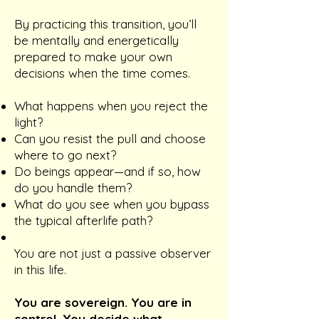
By practicing this transition, you’ll
be mentally and energetically
prepared to make your own
decisions when the time comes.
What happens when you reject the
light?
Can you resist the pull and choose
where to go next?
Do beings appear—and if so, how
do you handle them?
What do you see when you bypass
the typical afterlife path?
You are not just a passive observer
in this life.
You are sovereign. You are in
control. You decide what