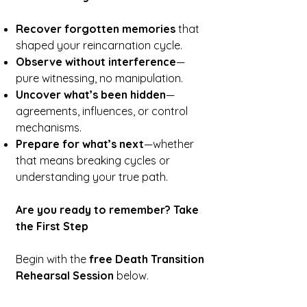
Recover forgotten memories
that
shaped your reincarnation cycle.
Observe without interference
—
pure witnessing, no manipulation.
Uncover what’s been hidden
—
agreements, influences, or control
mechanisms.
Prepare for what’s next
—whether
that means breaking cycles or
understanding your true path.
Are you ready to remember? Take
the First Step
Begin with the
free Death Transition
Rehearsal Session
below.