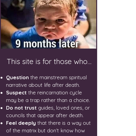
This site is for those who…
Question
the mainstream spiritual
narrative about life after death.
Suspect
the reincarnation cycle
may be a trap rather than a choice.
Do not trust
guides, loved ones, or
councils that appear after death.
Feel deeply
that there is a way out
of the matrix but don’t know how