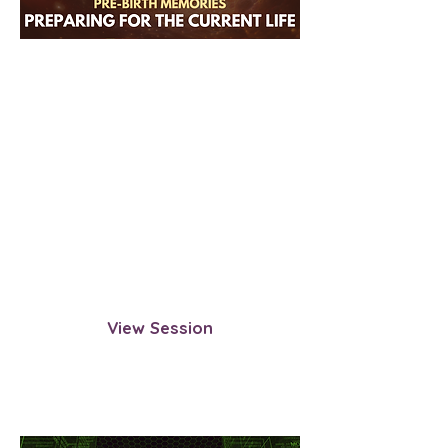
Pre-Birth Memories:
Preparing for Your Current
Life
Revisit the time before your birth—
when your soul prepared for this
incarnation. Observe what
influenced your path and the
intentions set before entering this
life.
View Session