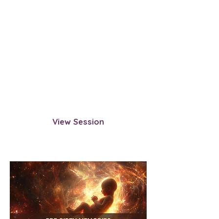
Navigating Death with Your
Divine Spark
Learn how to navigate death
directly through your Divine Spark.
This session guides you to bypass
afterlife structures and transition
with complete sovereignty.
View Session