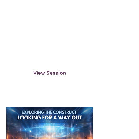
Traditional Afterlife: The Last
Time You Played By The
Rules
Observe the last time you fully
followed the traditional afterlife
process—from life review to
reincarnation planning. Gain insight
into how the system operates.
View Session