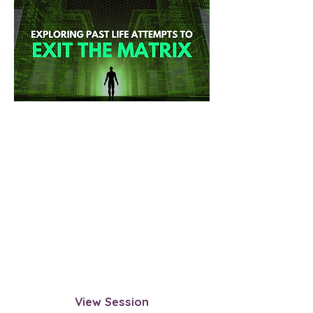
Past Life Attempts to Exit the
Matrix
Explore past lives where you
questioned the reincarnation cycle
and attempted to break free. This
session helps uncover past
experiences, successes, obstacles,
and insights that can be applied to
this lifetime.
View Session