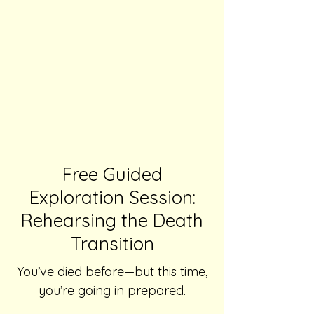
Free Guided
Exploration Session:
Rehearsing the Death
Transition
You’ve died before—but this time,
you’re going in prepared.