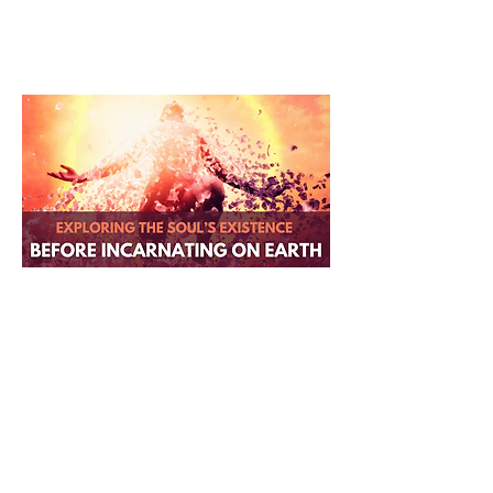
Exploring the Soul's Existence
Before Incarnating on Earth
Remember who you were before
Earth. This session takes you
beyond time and space to
reconnect with your true essence
and the existence you lived before