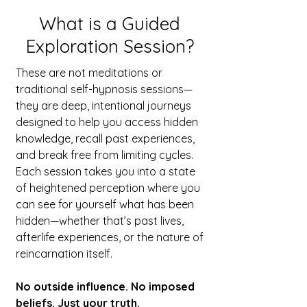
What is a Guided
Exploration Session?
These are not meditations or
traditional self-hypnosis sessions—
they are deep, intentional journeys
designed to help you access hidden
knowledge, recall past experiences,
and break free from limiting cycles.
Each session takes you into a state
of heightened perception where you
can see for yourself what has been
hidden—whether that’s past lives,
afterlife experiences, or the nature of
reincarnation itself.
No outside influence. No imposed
beliefs. Just your truth.