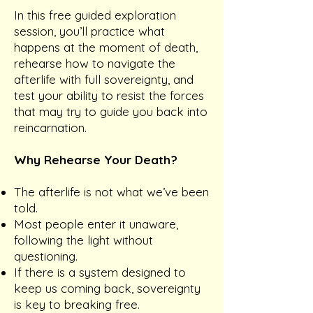
In this free guided exploration
session, you’ll practice what
happens at the moment of death,
rehearse how to navigate the
afterlife with full sovereignty, and
test your ability to resist the forces
that may try to guide you back into
reincarnation.
Why Rehearse Your Death?
The afterlife is not what we’ve been
told.
Most people enter it unaware,
following the light without
questioning.
If there is a system designed to
keep us coming back, sovereignty
is key to breaking free.