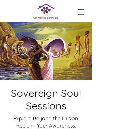
Sovereign Soul
Sessions
Explore Beyond the Illusion.
Reclaim Your Awareness.