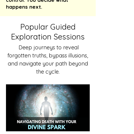
happens next.
Popular Guided
Exploration Sessions
Deep journeys to reveal
forgotten truths, bypass illusions,
and navigate your path beyond
the cycle.