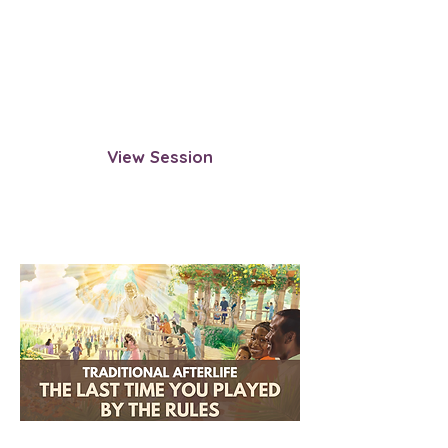
the very first lifetime you lived. This
session guides you through the
moment you entered the cycle and
the influences that shaped your
soul’s path.
View Session