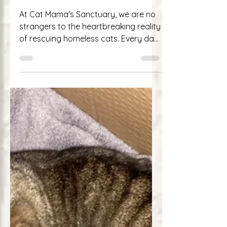
of Survival and Second
Chances
At Cat Mama's Sanctuary, we are no
strangers to the heartbreaking reality
of rescuing homeless cats. Every day,
we encounter feline...