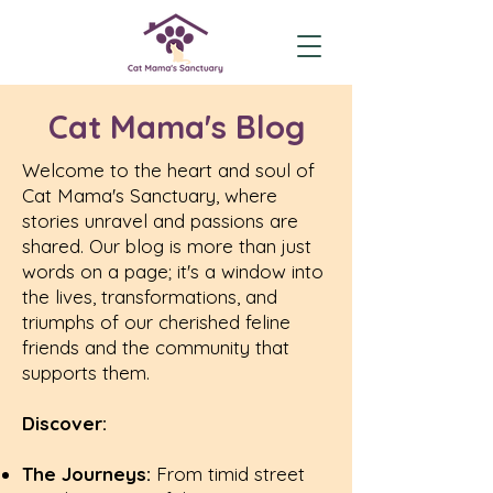
Cat Mama's Blog
Welcome to the heart and soul of
Cat Mama's Sanctuary, where
stories unravel and passions are
shared. Our blog is more than just
words on a page; it's a window into
the lives, transformations, and
triumphs of our cherished feline
friends and the community that
supports them.
Discover:
The Journeys:
From timid street