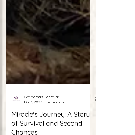
Cat Mama's Sanctuary
Dec 1, 2023
4 min read
Miracle's Journey: A Story