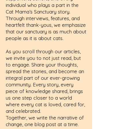
individual who plays a part in the
Cat Mama’s Sanctuary story.
Through interviews, features, and
heartfelt thank-yous, we emphasize
that our sanctuary is as much about
people as it is about cats.
As you scroll through our articles,
we invite you to not just read, but
to engage. Share your thoughts,
spread the stories, and become an
integral part of our ever-growing
community. Every story, every
piece of knowledge shared, brings
us one step closer to a world
where every cat is loved, cared for,
and celebrated.
Together, we write the narrative of
change, one blog post at a time.