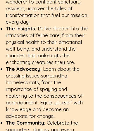
wanderer to confident sanctuary
resident, uncover the tales of
transformation that fuel our mission
every day.
The Insights:
Delve deeper into the
intricacies of feline care, from their
physical health to their emotional
well-being, and understand the
nuances that make cats the
enchanting creatures they are.
The Advocacy:
Learn about the
pressing issues surrounding
homeless cats, from the
importance of spaying and
neutering to the consequences of
abandonment. Equip yourself with
knowledge and become an
advocate for change.
The Community:
Celebrate the
supporters, donors, and every