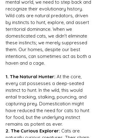
mental world, we need to step back and 
recognize their evolutionary history. 
Wild cats are natural predators, driven 
by instincts to hunt, explore, and assert 
territorial dominance. When we 
domesticated cats, we didn't eliminate 
these instincts; we merely suppressed 
them. Our homes, despite our best 
intentions, can sometimes act as both a 
haven and a cage.
1. The Natural Hunter:
 At the core, 
every cat possesses a deep-seated 
instinct to hunt. In the wild, this would 
entail tracking, stalking, pouncing, and 
capturing prey. Domestication might 
have reduced the need for cats to hunt 
for food, but the underlying instinct 
remains as potent as ever.
2. The Curious Explorer:
 Cats are 
naturally curious creatures. Their sharp 