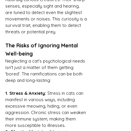
senses, especially sight and hearing, 
are tuned to detect even the slightest 
movements or noises. This curiosity is a 
survival trait, enabling them to detect 
threats or potential prey.
The Risks of Ignoring Mental 
Well-being
Neglecting a cat's psychological needs 
isn't just a matter of them getting 
'bored'. The ramifications can be both 
deep and long-lasting:
1. Stress & Anxiety:
 Stress in cats can 
manifest in various ways, including 
excessive meowing, hiding, or even 
aggression. Chronic stress can weaken 
their immune system, making them 
more susceptible to illnesses.