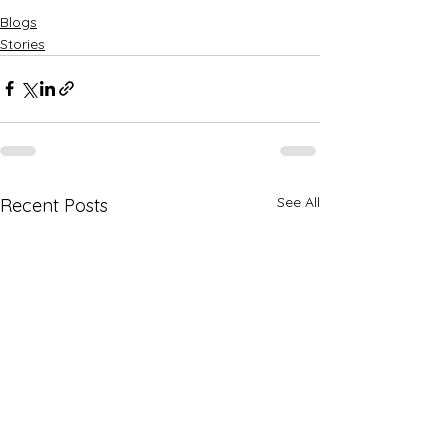
Blogs
Stories
See All
Recent Posts