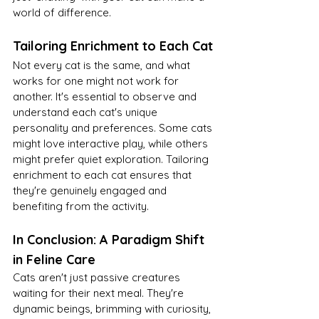
world of difference.
Tailoring Enrichment to Each Cat
Not every cat is the same, and what 
works for one might not work for 
another. It's essential to observe and 
understand each cat's unique 
personality and preferences. Some cats 
might love interactive play, while others 
might prefer quiet exploration. Tailoring 
enrichment to each cat ensures that 
they're genuinely engaged and 
benefiting from the activity.
In Conclusion: A Paradigm Shift 
in Feline Care
Cats aren't just passive creatures 
waiting for their next meal. They're 
dynamic beings, brimming with curiosity, 