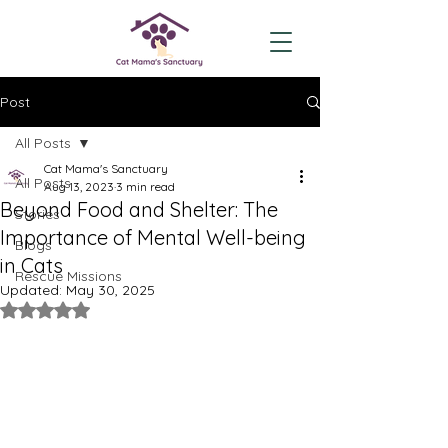
Post
All Posts
Cat Mama's Sanctuary
All Posts
Aug 13, 2023
3 min read
Beyond Food and Shelter: The
Stories
Importance of Mental Well-being
Blogs
in Cats
Rescue Missions
Updated:
May 30, 2025
Rated NaN out of 5 stars.