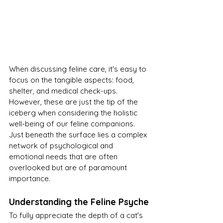
When discussing feline care, it's easy to 
focus on the tangible aspects: food, 
shelter, and medical check-ups. 
However, these are just the tip of the 
iceberg when considering the holistic 
well-being of our feline companions. 
Just beneath the surface lies a complex 
network of psychological and 
emotional needs that are often 
overlooked but are of paramount 
importance.
Understanding the Feline Psyche
To fully appreciate the depth of a cat's 