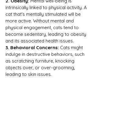
2. Obesity:
 Mental well-being is 
intrinsically linked to physical activity. A 
cat that's mentally stimulated will be 
more active. Without mental and 
physical engagement, cats tend to 
become sedentary, leading to obesity 
and its associated health issues.
3. Behavioral Concerns:
 Cats might 
indulge in destructive behaviors, such 
as scratching furniture, knocking 
objects over, or over-grooming, 
leading to skin issues.