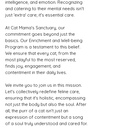
intelligence, and emotion. Recognizing 
and catering to their mental needs isn't 
just 'extra' care; it's essential care.
At Cat Mama's Sanctuary, our 
commitment goes beyond just the 
basics. Our Enrichment and Well-being 
Program is a testament to this belief. 
We ensure that every cat, from the 
most playful to the most reserved, 
finds joy, engagement, and 
contentment in their daily lives.
We invite you to join us in this mission. 
Let's collectively redefine feline care, 
ensuring that it's holistic, encompassing 
not just the body but also the soul. After 
all, the purr of a cat isn't just an 
expression of contentment but a song 
of a soul truly understood and cared for.