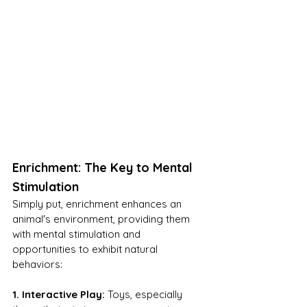
Enrichment: The Key to Mental 
Stimulation
Simply put, enrichment enhances an 
animal's environment, providing them 
with mental stimulation and 
opportunities to exhibit natural 
behaviors:
1. Interactive Play:
 Toys, especially 