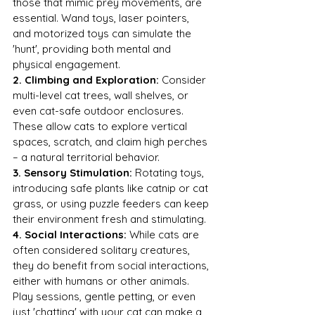
those that mimic prey movements, are 
essential. Wand toys, laser pointers, 
and motorized toys can simulate the 
'hunt', providing both mental and 
physical engagement.
2. Climbing and Exploration:
 Consider 
multi-level cat trees, wall shelves, or 
even cat-safe outdoor enclosures. 
These allow cats to explore vertical 
spaces, scratch, and claim high perches 
– a natural territorial behavior.
3. Sensory Stimulation:
 Rotating toys, 
introducing safe plants like catnip or cat 
grass, or using puzzle feeders can keep 
their environment fresh and stimulating.
4. Social Interactions:
 While cats are 
often considered solitary creatures, 
they do benefit from social interactions, 
either with humans or other animals. 
Play sessions, gentle petting, or even 
just 'chatting' with your cat can make a 