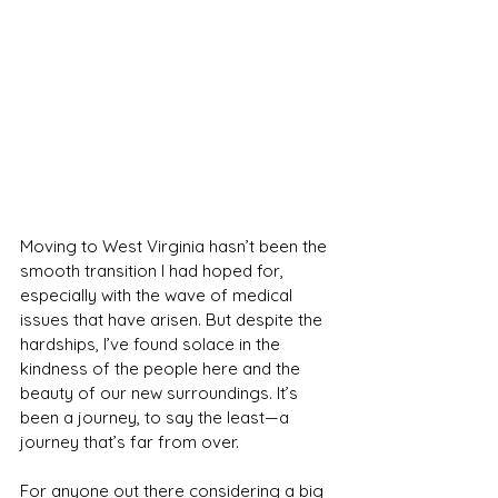
Moving to West Virginia hasn’t been the 
smooth transition I had hoped for, 
especially with the wave of medical 
issues that have arisen. But despite the 
hardships, I’ve found solace in the 
kindness of the people here and the 
beauty of our new surroundings. It’s 
been a journey, to say the least—a 
journey that’s far from over.
For anyone out there considering a big 