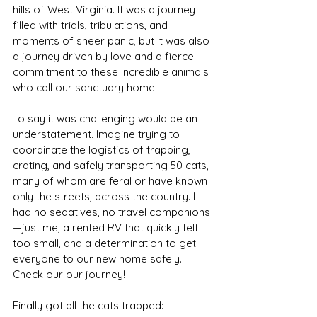
hills of West Virginia. It was a journey 
filled with trials, tribulations, and 
moments of sheer panic, but it was also 
a journey driven by love and a fierce 
commitment to these incredible animals 
who call our sanctuary home.
To say it was challenging would be an 
understatement. Imagine trying to 
coordinate the logistics of trapping, 
crating, and safely transporting 50 cats, 
many of whom are feral or have known 
only the streets, across the country. I 
had no sedatives, no travel companions
—just me, a rented RV that quickly felt 
too small, and a determination to get 
everyone to our new home safely. 
Check our our journey!
Finally got all the cats trapped: