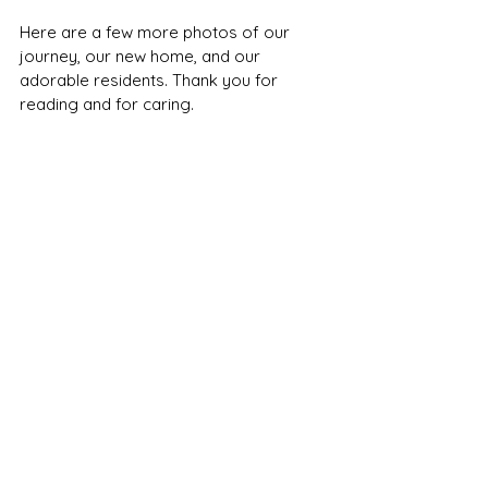
Here are a few more photos of our 
journey, our new home, and our 
adorable residents. Thank you for 
reading and for caring.