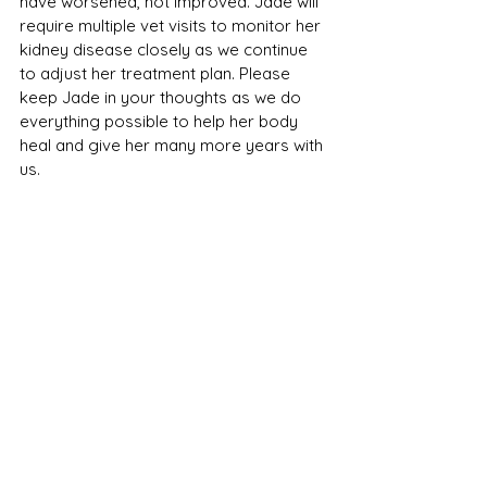
have worsened, not improved. Jade will 
require multiple vet visits to monitor her 
kidney disease closely as we continue 
to adjust her treatment plan. Please 
keep Jade in your thoughts as we do 
everything possible to help her body 
heal and give her many more years with 
us.