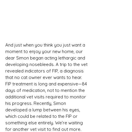
And just when you think you just want a 
moment to enjoy your new home, our 
dear Simon began acting lethargic and 
developing nosebleeds. A trip to the vet 
revealed indicators of FIP, a diagnosis 
that no cat owner ever wants to hear. 
FIP treatment is long and expensive—84 
days of medication, not to mention the 
additional vet visits required to monitor 
his progress. Recently, Simon 
developed a lump between his eyes, 
which could be related to the FIP or 
something else entirely. We’re waiting 
for another vet visit to find out more.