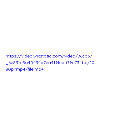
https://video.wixstatic.com/video/96cd67
_6e831e5a40434b7ea419fedd79a734bd/10
80p/mp4/file.mp4