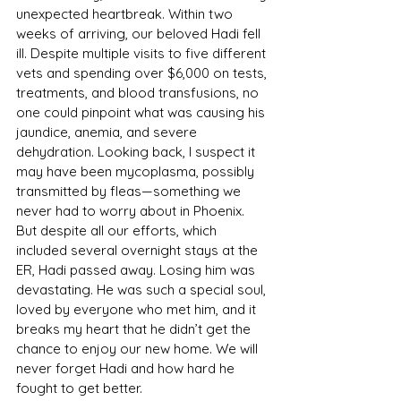
unexpected heartbreak. Within two 
weeks of arriving, our beloved Hadi fell 
ill. Despite multiple visits to five different 
vets and spending over $6,000 on tests, 
treatments, and blood transfusions, no 
one could pinpoint what was causing his 
jaundice, anemia, and severe 
dehydration. Looking back, I suspect it 
may have been mycoplasma, possibly 
transmitted by fleas—something we 
never had to worry about in Phoenix. 
But despite all our efforts, which 
included several overnight stays at the 
ER, Hadi passed away. Losing him was 
devastating. He was such a special soul, 
loved by everyone who met him, and it 
breaks my heart that he didn’t get the 
chance to enjoy our new home. We will 
never forget Hadi and how hard he 
fought to get better.