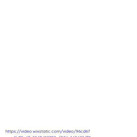
https://video.wixstatic.com/video/96cd67