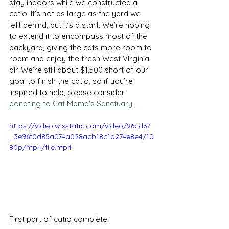
stay indoors while we constructed a 
catio. It’s not as large as the yard we 
left behind, but it’s a start. We’re hoping 
to extend it to encompass most of the 
backyard, giving the cats more room to 
roam and enjoy the fresh West Virginia 
air. We’re still about $1,500 short of our 
goal to finish the catio, so if you’re 
inspired to help, please consider 
donating to Cat Mama's Sanctuary.
https://video.wixstatic.com/video/96cd67
_3e96f0d85a074a028acb18c1b274e8e4/10
80p/mp4/file.mp4
First part of catio complete: