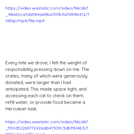
https://video.wixstatic.com/video/96cd67
_48a5cca1dd184ad4ba707b3d7d99b412/1
080p/mp4/file.mp4
Every mile we drove, I felt the weight of 
responsibility pressing down on me. The 
crates, many of which were generously 
donated, were larger than I had 
anticipated. This made space tight, and 
accessing each cat to check on them, 
refill water, or provide food became a 
Herculean task. 
https://video.wixstatic.com/video/96cd67
_f00d5226977242aab41309c3dbf904b3/1