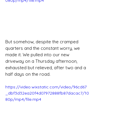
080p/mp4/file.mp4
But somehow, despite the cramped 
quarters and the constant worry, we 
made it. We pulled into our new 
driveway on a Thursday afternoon, 
exhausted but relieved, after two and a 
half days on the road.
https://video.wixstatic.com/video/96cd67
_dbf3d32ea20f4d07972888fb87dacac7/10
80p/mp4/file.mp4