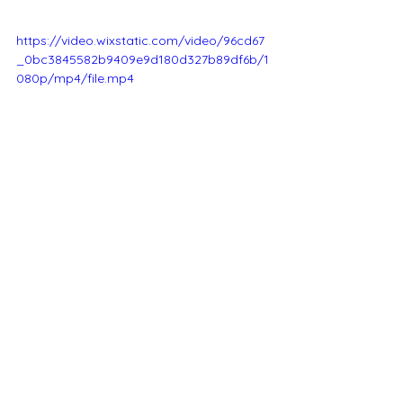
https://video.wixstatic.com/video/96cd67
_0bc3845582b9409e9d180d327b89df6b/1
080p/mp4/file.mp4