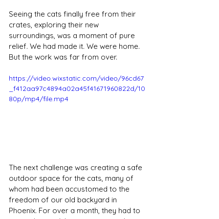
Seeing the cats finally free from their 
crates, exploring their new 
surroundings, was a moment of pure 
relief. We had made it. We were home. 
But the work was far from over.
https://video.wixstatic.com/video/96cd67
_f412aa97c4894a02a45f41671960822d/10
80p/mp4/file.mp4
The next challenge was creating a safe 
outdoor space for the cats, many of 
whom had been accustomed to the 
freedom of our old backyard in 
Phoenix. For over a month, they had to 