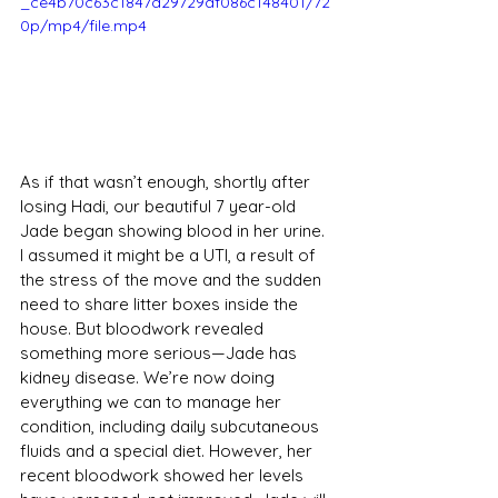
_ce4b70c63c1847d29729af086c148401/72
0p/mp4/file.mp4
As if that wasn’t enough, shortly after 
losing Hadi, our beautiful 7 year-old 
Jade began showing blood in her urine. 
I assumed it might be a UTI, a result of 
the stress of the move and the sudden 
need to share litter boxes inside the 
house. But bloodwork revealed 
something more serious—Jade has 
kidney disease. We’re now doing 
everything we can to manage her 
condition, including daily subcutaneous 
fluids and a special diet. However, her 
recent bloodwork showed her levels 