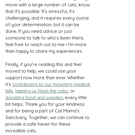
move with a large number of cats, know 
that it’s possible. It’s stressful, it’s 
challenging, and it requires every ounce 
of your determination, but it can be 
done. If you need advice or just 
someone to talk to who’s been there, 
feel free to reach out to me—I’m more 
than happy to share my experiences.
Finally, if you’re reading this and feel 
moved to help, we could use your 
support now more than ever. Whether 
it’s 
contributing to our mounting medical 
bills,
helping us finish the catio
, or 
donating food and supplies
, every little 
bit helps. Thank you for your kindness 
and for being a part of Cat Mama’s 
Sanctuary. Together, we can continue to 
provide a safe haven for these 
incredible cats.