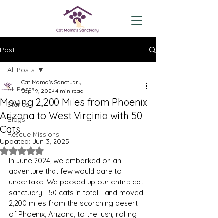
Post
All Posts
Cat Mama's Sanctuary
All Posts
Sep 19, 2024
4 min read
Moving 2,200 Miles from Phoenix
Stories
Arizona to West Virginia with 50
Blogs
Cats
Rescue Missions
Updated:
Jun 3, 2025
Rated NaN out of 5 stars.
In June 2024, we embarked on an 
adventure that few would dare to 
undertake. We packed up our entire cat 
sanctuary—50 cats in total—and moved 
2,200 miles from the scorching desert 
of Phoenix, Arizona, to the lush, rolling 