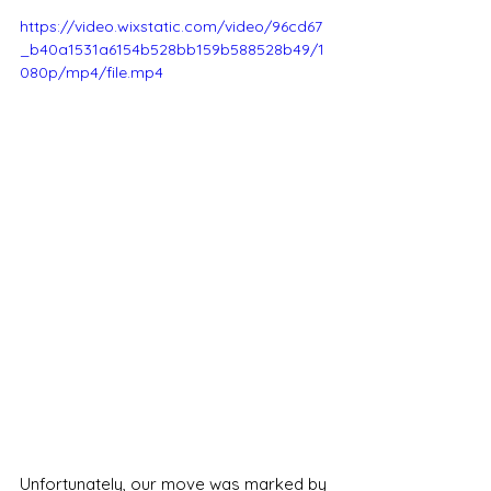
https://video.wixstatic.com/video/96cd67
_b40a1531a6154b528bb159b588528b49/1
080p/mp4/file.mp4
Unfortunately, our move was marked by 