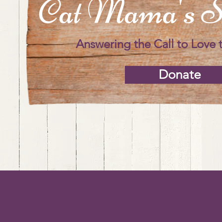
Cat Mama's S
Answering the Call to Love 
Donate