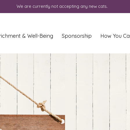
We are currently not accepting any new cats.
richment & Well-Being
Sponsorship
How You Ca