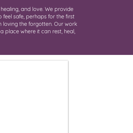
 healing, and love. We provide
feel safe, perhaps for the first
m loving the forgotten. Our work
a place where it can rest, heal,