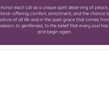
onor each cat as a unique spirit deserving of peace,
behind—offering comfort, enrichment, and the chance to 
nature of all life and in the quiet grace that comes fro
sion, to gentleness, to the belief that every soul has 
and begin again.