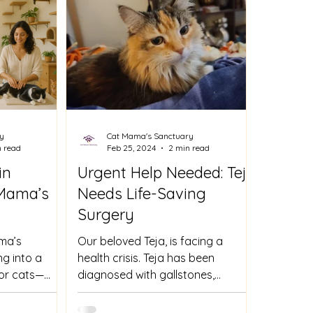
y
Cat Mama's Sanctuary
n read
Feb 25, 2024
2 min read
in
Urgent Help Needed: Teja
 Mama’s
Needs Life-Saving
Surgery
ma’s
Our beloved Teja, is facing a
g into a
health crisis. Teja has been
 for cats—
diagnosed with gallstones,
apies, energy
causing her tremendous pain and
ormed care in
discomfort. The...