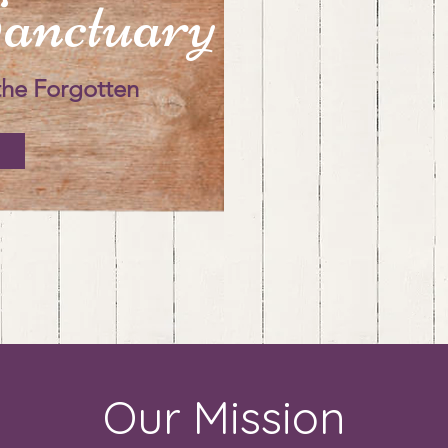
anctuary
the Forgotten
Our Mission