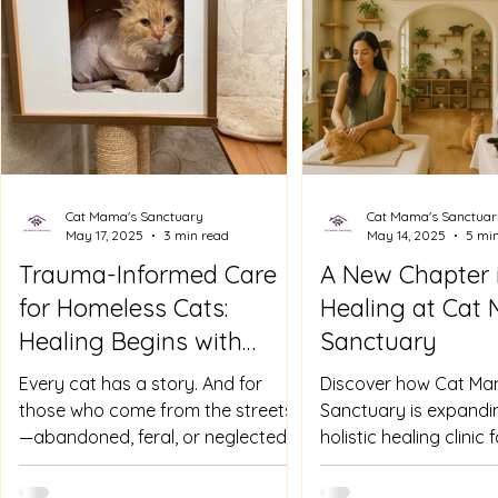
Cat Mama's Sanctuary
Cat Mama's Sanctuar
May 17, 2025
3 min read
May 14, 2025
5 mi
Trauma-Informed Care
A New Chapter 
for Homeless Cats:
Healing at Cat
Healing Begins with
Sanctuary
Understanding
Every cat has a story. And for
Discover how Cat Ma
those who come from the streets
Sanctuary is expandin
—abandoned, feral, or neglected—
holistic healing clinic
their stories are often layered with
offering natural ther
fear,...
work, and trauma-inf