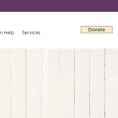
Donate
n Help
Services