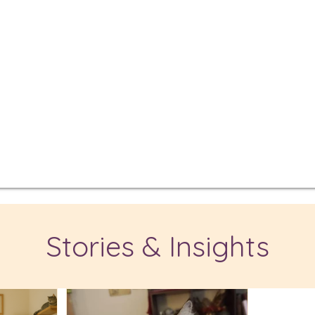
Stories & Insights