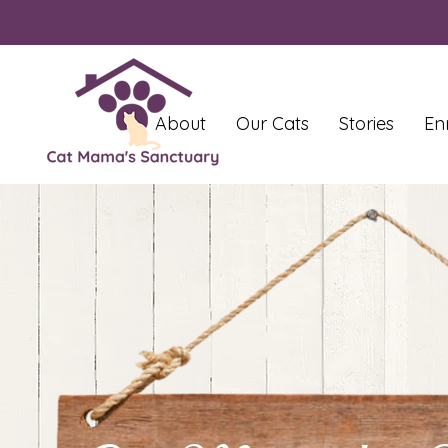
About
Our Cats
Stories
En