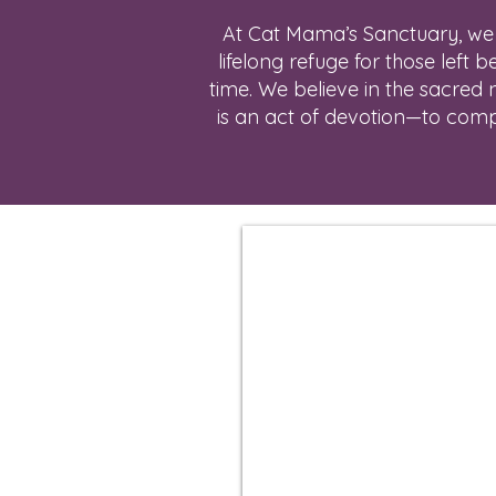
At Cat Mama’s Sanctuary, we h
lifelong refuge for those left 
time. We believe in the sacred 
is an act of devotion—to compas