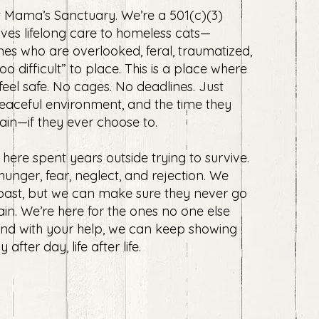
 Mama’s Sanctuary. We’re a 501(c)(3)
ives lifelong care to homeless cats—
nes who are overlooked, feral, traumatized,
o difficult” to place. ​This is a place where
 feel safe. No cages. No deadlines. Just
peaceful environment, and the time they
ain—if they ever choose to.
 here spent years outside trying to survive.
unger, fear, neglect, and rejection. We
 past, but we can make sure they never go
in. ​We’re here for the ones no one else
And with your help, we can keep showing
fter day, life after life.