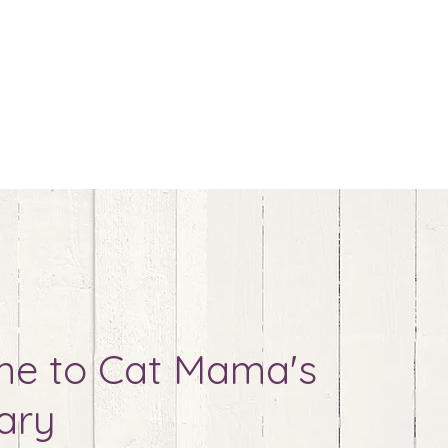
e to Cat Mama's
ary