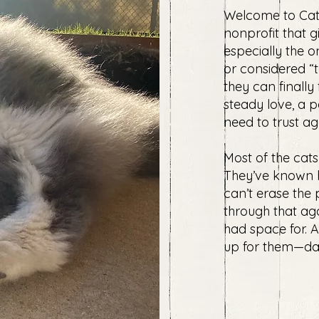
Welcome to Cat
nonprofit that g
especially the o
or considered “to
they can finally
steady love, a 
need to trust ag
Most of the cats
They’ve known h
can’t erase the
through that aga
had space for. 
up for them—day a