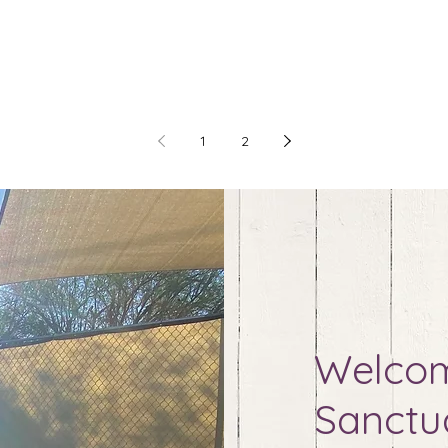
1
2
Welcom
Sanctu