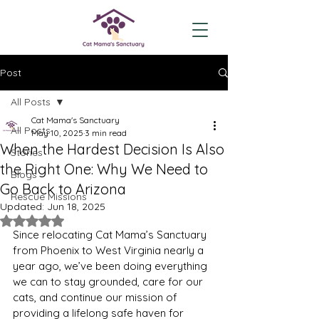
Post
All Posts
Cat Mama's Sanctuary
All Posts
May 10, 2025
3 min read
When the Hardest Decision Is Also
Stories
the Right One: Why We Need to
Blogs
Go Back to Arizona
Rescue Missions
Updated:
Jun 18, 2025
Rated NaN out of 5 stars.
Since relocating Cat Mama’s Sanctuary 
from Phoenix to West Virginia nearly a 
year ago, we’ve been doing everything 
we can to stay grounded, care for our 
cats, and continue our mission of 
providing a lifelong safe haven for 