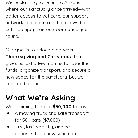
We’re planning to return to Arizona, 
where our sanctuary once thrived—with 
better access to vet care, our support 
network, and a climate that allows the 
cats to enjoy their outdoor space year-
round.
Our goal is to relocate between 
Thanksgiving and Christmas
. That 
gives us just a few months to raise the 
funds, organize transport, and secure a 
new space for the sanctuary. But we 
can’t do it alone.
What We’re Asking
We’re aiming to raise 
$30,000
 to cover:
A moving truck and safe transport 
for 50+ cats ($7,000)
First, last, security, and pet 
deposits for a new sanctuary 