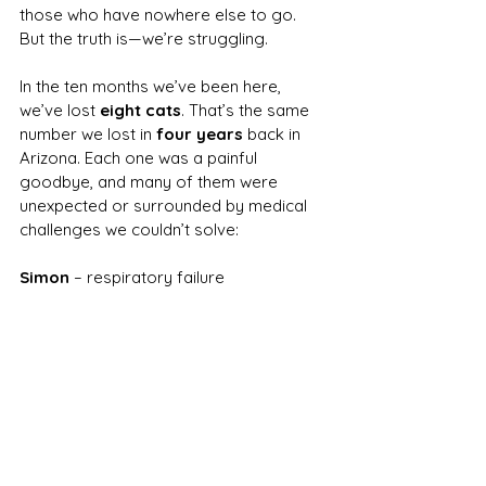
those who have nowhere else to go.
But the truth is—we’re struggling.
In the ten months we’ve been here, 
we’ve lost 
eight cats
. That’s the same 
number we lost in 
four years
 back in 
Arizona. Each one was a painful 
goodbye, and many of them were 
unexpected or surrounded by medical 
challenges we couldn’t solve:
Simon
 – respiratory failure