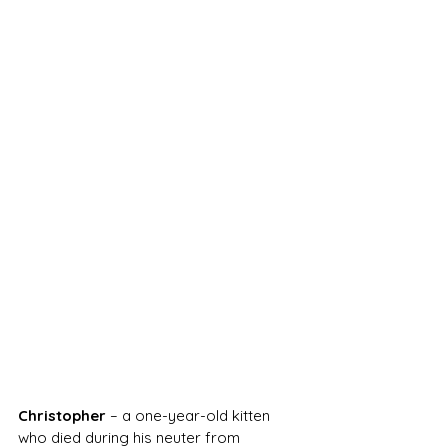
Christopher
 – a one-year-old kitten 
who died during his neuter from 