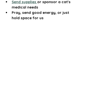
Send supplies 
or sponsor a cat’s 
medical needs
Pray, send good energy, or just 
hold space for us
We’re not just trying to survive—we’re 
trying to return to the place where we 
can fully live out the work we were 
called to do. This mission has always 
been about more than rescue—it’s 
about honoring life, answering a deeper 
call, and creating peace for those 
who’ve never had it.
Thank you for taking the time to read 
this. Whether you give, share, or simply 
stand with us in spirit—we feel the love, 
and it helps more than you know.
Summer Snow
Founder, Cat Mama’s Sanctuary