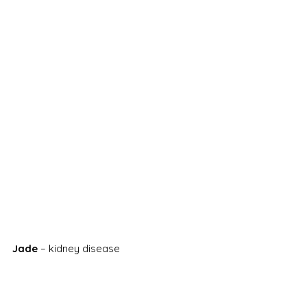
Jade
 – kidney disease