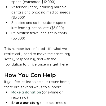
space (estimated $12,000)
Veterinary care, including multiple 
dentals and ongoing medical needs 
($3,000)
Supplies and safe outdoor space 
like fencing, catios, etc. ($5,000)
Relocation travel and setup costs 
($3,000)
This number isn’t inflated—it’s what we 
realistically need to move the sanctuary 
safely, responsibly, and with the 
foundation to thrive once we get there.
How You Can Help
If you feel called to help us return home, 
there are several ways to support:
Make a donation
 (one-time or 
recurring)
Share our story
 on social media