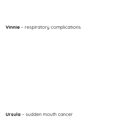
Vinnie
 – respiratory complications
Ursula
 – sudden mouth cancer