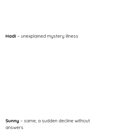
Hadi
 – unexplained mystery illness
Sunny
 – same, a sudden decline without 
answers