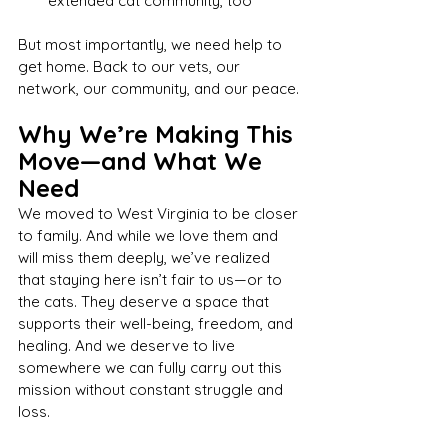
extended cat community, too
But most importantly, we need help to 
get home. Back to our vets, our 
network, our community, and our peace.
Why We’re Making This 
Move—and What We 
Need
We moved to West Virginia to be closer 
to family. And while we love them and 
will miss them deeply, we’ve realized 
that staying here isn’t fair to us—or to 
the cats. They deserve a space that 
supports their well-being, freedom, and 
healing. And we deserve to live 
somewhere we can fully carry out this 
mission without constant struggle and 
loss.