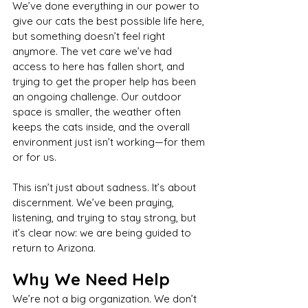
We’ve done everything in our power to 
give our cats the best possible life here, 
but something doesn’t feel right 
anymore. The vet care we’ve had 
access to here has fallen short, and 
trying to get the proper help has been 
an ongoing challenge. Our outdoor 
space is smaller, the weather often 
keeps the cats inside, and the overall 
environment just isn’t working—for them 
or for us.
This isn’t just about sadness. It’s about 
discernment. We’ve been praying, 
listening, and trying to stay strong, but 
it’s clear now: we are being guided to 
return to Arizona.
Why We Need Help
We’re not a big organization. We don’t 