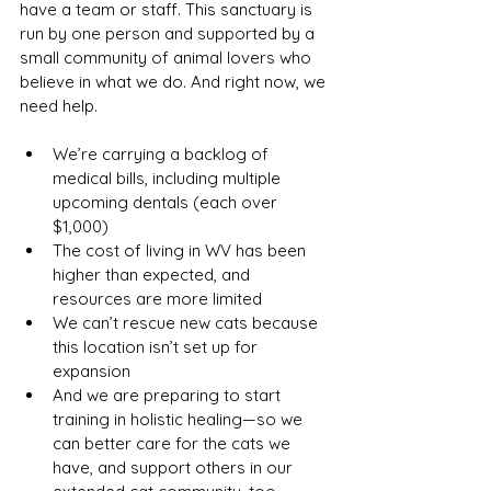
have a team or staff. This sanctuary is 
run by one person and supported by a 
small community of animal lovers who 
believe in what we do. And right now, we 
need help.
We’re carrying a backlog of 
medical bills, including multiple 
upcoming dentals (each over 
$1,000)
The cost of living in WV has been 
higher than expected, and 
resources are more limited
We can’t rescue new cats because 
this location isn’t set up for 
expansion
And we are preparing to start 
training in holistic healing—so we 
can better care for the cats we 
have, and support others in our 