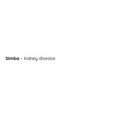
Simba
 – kidney disease