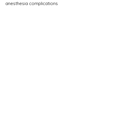
anesthesia complications